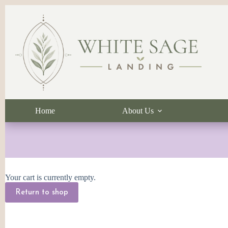
Skip
to
content
Home
About Us
Your cart is currently empty.
Return to shop