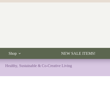
Shop
NEW SALE ITEMS!
Healthy, Sustainable & Co-Creative Living