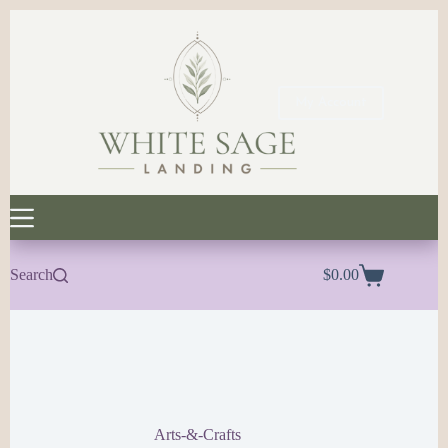
Skip
to
content
My Account
Search
$
0.00
Shopping
cart
Arts-&-Crafts