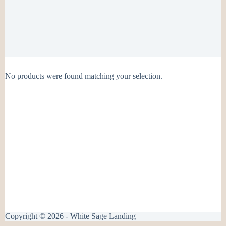
No products were found matching your selection.
Copyright © 2026 - White Sage Landing