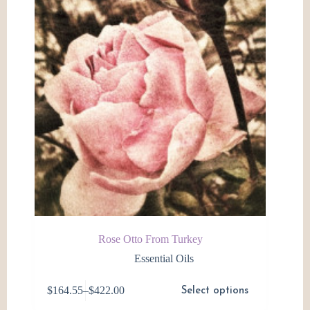
be
chosen
on
the
product
page
Rose Otto From Turkey
Essential Oils
This
$
164.55
–
$
422.00
Select options
product
Price
has
range: