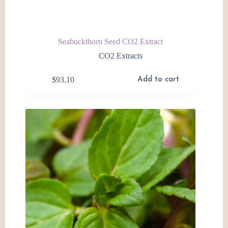
Seabuckthorn Seed CO2 Extract
CO2 Extracts
$
93.10
Add to cart