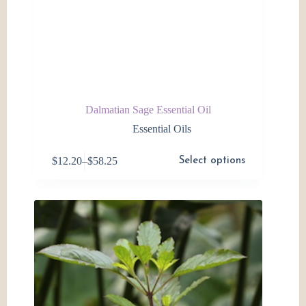
Dalmatian Sage Essential Oil
Essential Oils
This
$
12.20
–
$
58.25
Select options
product
Price
has
range:
multiple
$12.20
variants.
through
The
$58.25
options
may
be
chosen
on
the
product