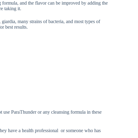
ing formula, and the flavor can be improved by adding the
e taking it.
, giardia, many strains of bacteria, and most types of
or best results.
ot use ParaThunder or any cleansing formula in these
 they have a health professional or someone who has