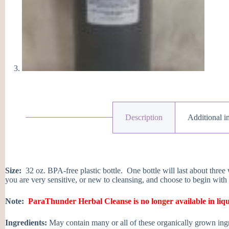
Description
Additional i
Size:
32 oz. BPA-free plastic bottle. One bottle will last about three 
you are very sensitive, or new to cleansing, and choose to begin with
Note:
ParaThunder Herbal Cleanse is no longer available in liq
Ingredients:
May contain many or all of these organically grown ingre