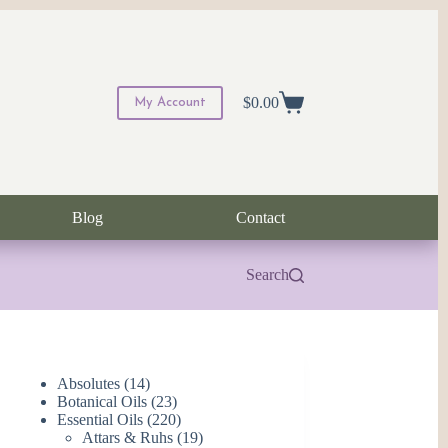
$
0.00
My Account
Shopping
cart
Blog
Contact
Search
14
Absolutes
14
products
23
Botanical Oils
23
products
220
Essential Oils
220
products
19
Attars & Ruhs
19