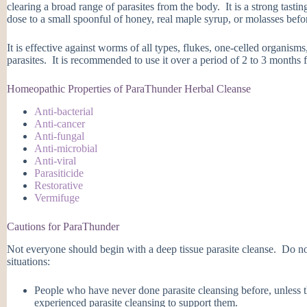
clearing a broad range of parasites from the body. It is a strong tast
dose to a small spoonful of honey, real maple syrup, or molasses befor
It is effective against worms of all types, flukes, one-celled organisms
parasites. It is recommended to use it over a period of 2 to 3 months f
Homeopathic Properties of ParaThunder Herbal Cleanse
Anti-bacterial
Anti-cancer
Anti-fungal
Anti-microbial
Anti-viral
Parasiticide
Restorative
Vermifuge
Cautions for ParaThunder
Not everyone should begin with a deep tissue parasite cleanse. Do n
situations:
People who have never done parasite cleansing before, unless
experienced parasite cleansing to support them.