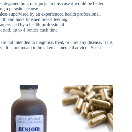
egeneration, or injury. In this case it would be better
ng a parasite cleanse.
nless supervised by an experienced health professional.
irth and have finished breast feeding.
pervised by a health professional.
iod, up to 4 bottles each time.
e not intended to diagnose, treat, or cure any disease. This
y. It is not meant to be taken as medical advice. See a