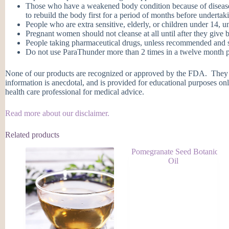
Those who have a weakened body condition because of disease, d
to rebuild the body first for a period of months before undertaki
People who are extra sensitive, elderly, or children under 14, u
Pregnant women should not cleanse at all until after they give b
People taking pharmaceutical drugs, unless recommended and su
Do not use ParaThunder more than 2 times in a twelve month per
None of our products are recognized or approved by the FDA. They ar
information is anecdotal, and is provided for educational purposes onl
health care professional for medical advice.
Read more about our disclaimer.
Related products