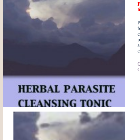
P
l
P
f
c
p
a
c
C
C