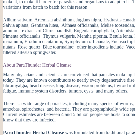
make it, to make it harder for parasites and organisms to adapt to it.
variations from batch to batch for this reason.
Allium sativum, Artemisia absinthum, Juglans nigra, Hydrastis cana
Salvia apiana, Gentiana lutea, Althaea officianalis, Meliae toosenda
annuum; extracts of Citrus paradisii, Eugenia carophyllata, Artemisi
Pimenta officianalis, Thymus vulgaris, Mentha piperita, Betula lenta
maximum, Erodium cicutarium, Symphytum officianale, Fuchsia triphyl
nutans, Rose quartz, Blue tourmaline; other ingredients include Vac
filtered artesian springwater.
About ParaThunder Herbal Cleanse
Many physicians and scientists are convinced that parasites make up t
today. They are known contributors to nearly every degenerative diseas
fibromyalgia, heart disease, lung disease, vision problems, thyroid i
fatigue, immune system disorders, tumors, cysts, and many others.
There is a wide range of parasites, including many species of worms, 
amoebas, spirochettes, and bacteria. They are geographically wide sp
Current estimates are between 4 and 5 billion people are hosts to som
know that they are infected.
ParaThunder Herbal Cleanse
was formulated from traditional parasi