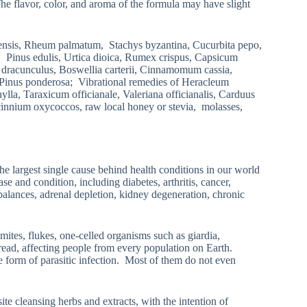
 The flavor, color, and aroma of the formula may have slight
densis, Rheum palmatum, Stachys byzantina, Cucurbita pepo,
n, Pinus edulis, Urtica dioica, Rumex crispus, Capsicum
a dracunculus, Boswellia carterii, Cinnamomum cassia,
, Pinus ponderosa; Vibrational remedies of Heracleum
la, Taraxicum officianale, Valeriana officianalis, Carduus
cinnium oxycoccos, raw local honey or stevia, molasses,
he largest single cause behind health conditions in our world
e and condition, including diabetes, arthritis, cancer,
mbalances, adrenal depletion, kidney degeneration, chronic
mites, flukes, one-celled organisms such as giardia,
read, affecting people from every population on Earth.
e form of parasitic infection. Most of them do not even
te cleansing herbs and extracts, with the intention of