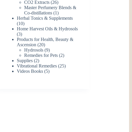
26
products
CO2 Extracts
26
products
Master Perfumery Blends &
1
Co-distillations
1
product
Herbal Tonics & Supplements
10
10
products
Home Harvest Oils & Hydrosols
3
3
products
Products for Health, Beauty &
20
Ascension
20
products
9
Hydrosols
9
products
2
Remedies for Pets
2
2
products
Supplies
2
products
25
Vibrational Remedies
25
5
products
Videos Books
5
products