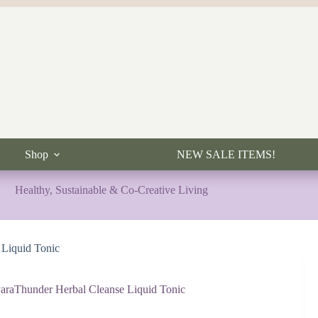
Shop
NEW SALE ITEMS!
Healthy, Sustainable & Co-Creative Living
 Liquid Tonic
araThunder Herbal Cleanse Liquid Tonic