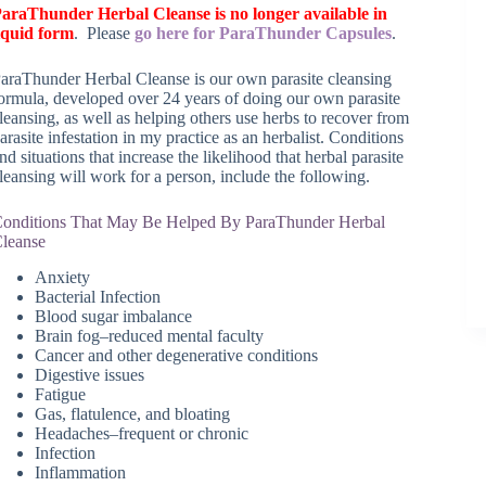
araThunder Herbal Cleanse is no longer available in
iquid form
. Please
go here for ParaThunder Capsules
.
araThunder Herbal Cleanse is our own parasite cleansing
ormula, developed over 24 years of doing our own parasite
leansing, as well as helping others use herbs to recover from
arasite infestation in my practice as an herbalist. Conditions
nd situations that increase the likelihood that herbal parasite
leansing will work for a person, include the following.
onditions That May Be Helped By ParaThunder Herbal
leanse
Anxiety
Bacterial Infection
Blood sugar imbalance
Brain fog–reduced mental faculty
Cancer and other degenerative conditions
Digestive issues
Fatigue
Gas, flatulence, and bloating
Headaches–frequent or chronic
Infection
Inflammation