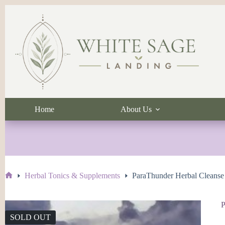
Skip
to
content
Home
About Us
Herbal Tonics & Supplements
ParaThunder Herbal Cleanse
Home
P
SOLD OUT