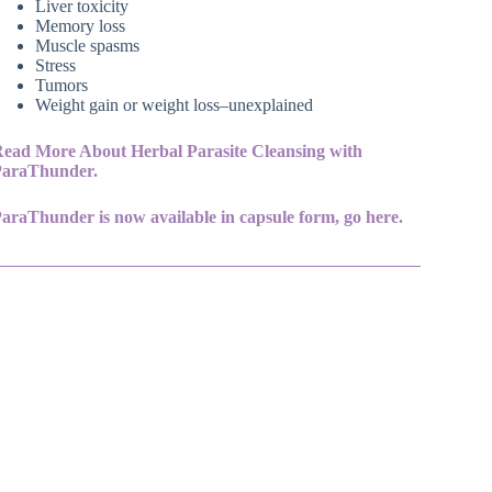
Liver toxicity
Memory loss
Muscle spasms
Stress
Tumors
Weight gain or weight loss–unexplained
ead More About Herbal Parasite Cleansing with
ParaThunder.
araThunder is now available in capsule form, go here.