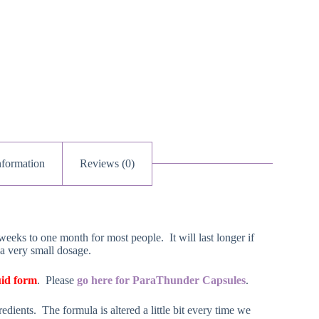
nformation
Reviews (0)
weeks to one month for most people. It will last longer if
 a very small dosage.
uid form
. Please
go here for ParaThunder Capsules
.
dients. The formula is altered a little bit every time we