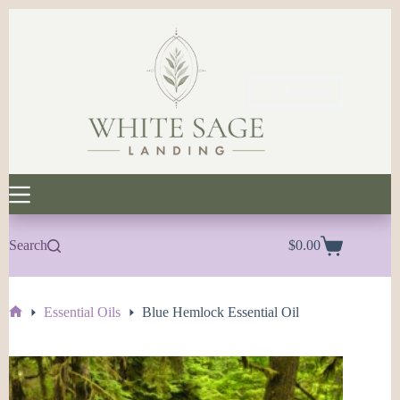
Skip
to
content
My Account
Search
$
0.00
Shopping
cart
Essential Oils
Blue Hemlock Essential Oil
Home