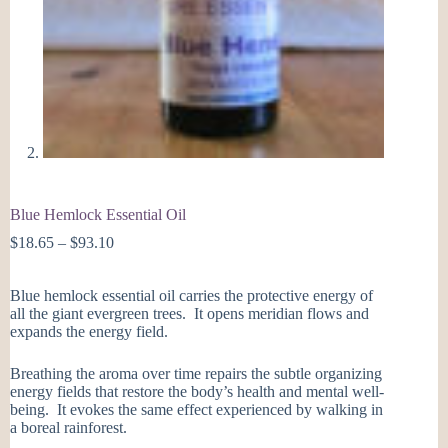
Blue Hemlock Essential Oil
Price
$
18.65
–
$
93.10
range:
$18.65
Blue hemlock essential oil carries the protective energy of
through
all the giant evergreen trees. It opens meridian flows and
$93.10
expands the energy field.
Breathing the aroma over time repairs the subtle organizing
energy fields that restore the body’s health and mental well-
being. It evokes the same effect experienced by walking in
a boreal rainforest.