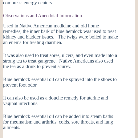
compress; energy centers
Observations and Anecdotal Information
Used in Native American medicine and old home
remedies, the inner bark of blue hemlock was used to treat
kidney and bladder issues. The twigs were boiled to make
an enema for treating diarrhea.
It was also used to treat sores, ulcers, and even made into a
strong tea to treat gangrene. Native Americans also used
the tea as a drink to prevent scurvy.
Blue hemlock essential oil can be sprayed into the shoes to
prevent foot odor.
It can also be used as a douche remedy for uterine and
vaginal infections.
Blue hemlock essential oil can be added into steam baths
for rheumatism and arthritis, colds, sore throats, and lung
ailments.