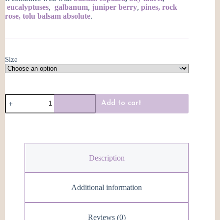
eucalyptuses
,
galbanum
,
juniper berry
,
pines,
rock
rose,
tolu balsam absolute
.
Size
Blue
Add to cart
Hemlock
Essential
Oil
quantity
Description
Additional information
Reviews (0)