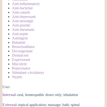
Anti-inflammatory
Anti-bacterial
Anti-catarrh
Anti-depressant
Anti-neuralgic
Anti-pruritic
Anti-rheumatic
Anti-septic
Astringent
Balsamic
Bronchodilator
Decongestant
Demulcent
Expectorant
Mucolytic
Rejuvenator
Stimulant–circulatory
Styptic
Uses
Internal
–oral, homeopathic doses only; inhalation
External
–topical application; massage; bath; spinal