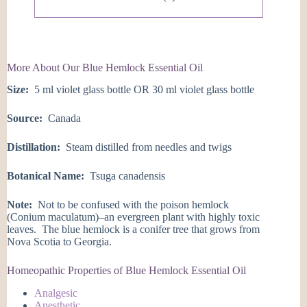
More About Our Blue Hemlock Essential Oil
Size:
5 ml violet glass bottle OR 30 ml violet glass bottle
Source:
Canada
Distillation:
Steam distilled from needles and twigs
Botanical Name:
Tsuga canadensis
Note:
Not to be confused with the poison hemlock
(Conium maculatum)–an evergreen plant with highly toxic
leaves. The blue hemlock is a conifer tree that grows from
Nova Scotia to Georgia.
Homeopathic Properties of Blue Hemlock Essential Oil
Analgesic
Anesthetic