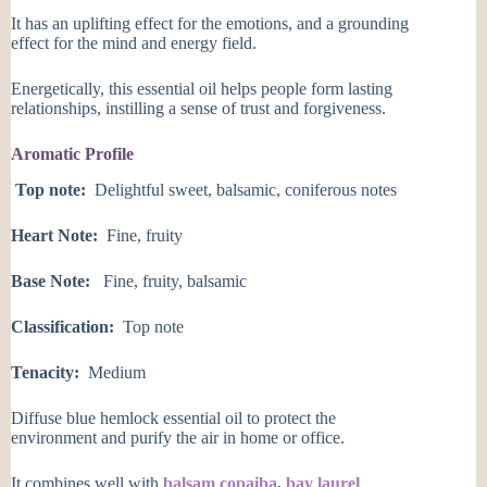
It has an uplifting effect for the emotions, and a grounding
effect for the mind and energy field.
Energetically, this essential oil helps people form lasting
relationships, instilling a sense of trust and forgiveness.
Aromatic Profile
Top note:
Delightful sweet, balsamic, coniferous notes
Heart Note:
Fine, fruity
Base Note:
Fine, fruity, balsamic
Classification:
Top note
Tenacity:
Medium
Diffuse blue hemlock essential oil to protect the
environment and purify the air in home or office.
It combines well with
balsam copaiba
,
bay laurel
,