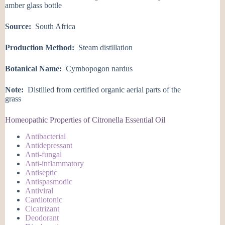
amber glass bottle
Source:
South Africa
Production Method:
Steam distillation
Botanical Name:
Cymbopogon nardus
Note:
Distilled from certified organic aerial parts of the
grass
Homeopathic Properties of Citronella Essential Oil
Antibacterial
Antidepressant
Anti-fungal
Anti-inflammatory
Antiseptic
Antispasmodic
Antiviral
Cardiotonic
Cicatrizant
Deodorant