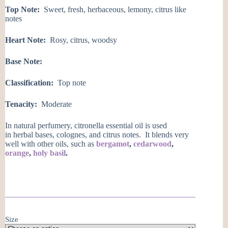
Top Note:
Sweet, fresh, herbaceous, lemony, citrus like
notes
Heart Note:
Rosy, citrus, woodsy
Base Note:
Classification:
Top note
Tenacity:
Moderate
In natural perfumery, citronella essential oil is used
in herbal bases, colognes, and citrus notes. It blends very
well with other oils, such as
bergamot
,
cedarwood
,
orange
,
holy basil
.
Size