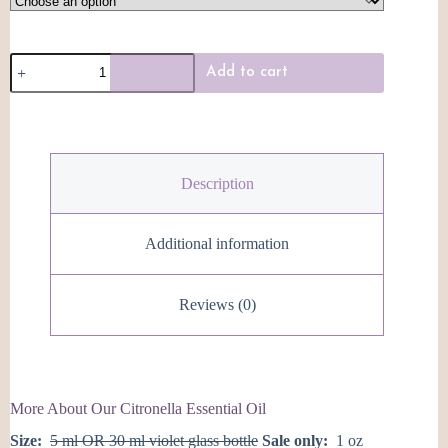
Citronella
Add to cart
Essential
Oil
quantity
Description
Additional information
Reviews (0)
More About Our Citronella Essential Oil
Size:
5 ml OR 30 ml violet glass bottle
Sale only:
1 oz