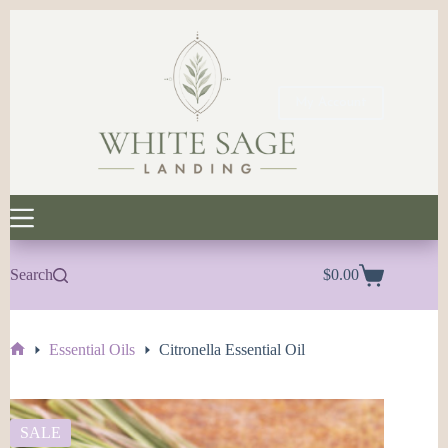
Skip
to
content
My Account
Search
$
0.00
Shopping
cart
Essential Oils
Citronella Essential Oil
Home
SALE