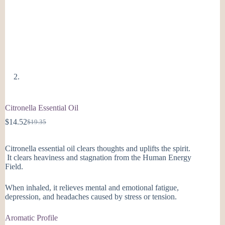
Citronella Essential Oil
$
14.52
$
19.35
Original
Current
price
price
was:
is:
Citronella essential oil clears thoughts and uplifts the spirit.
$19.35.
$14.52.
It clears heaviness and stagnation from the Human Energy
Field.
When inhaled, it relieves mental and emotional fatigue,
depression, and headaches caused by stress or tension.
Aromatic Profile