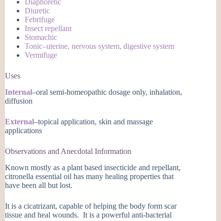
Diaphoretic
Diuretic
Febrifuge
Insect repellant
Stomachic
Tonic–uterine, nervous system, digestive system
Vermifuge
Uses
Internal
–oral semi-homeopathic dosage only, inhalation,
diffusion
External
–topical application, skin and massage
applications
Observations and Anecdotal Information
Known mostly as a plant based insecticide and repellant,
citronella essential oil has many healing properties that
have been all but lost.
It is a cicatrizant, capable of helping the body form scar
tissue and heal wounds. It is a powerful anti-bacterial