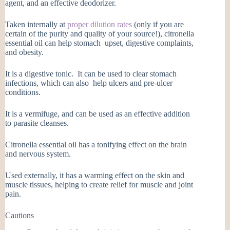
agent, and an effective deodorizer.
Taken internally at
proper dilution rates
(only if you are
certain of the purity and quality of your source!), citronella
essential oil can help stomach upset, digestive complaints,
and obesity.
It is a digestive tonic. It can be used to clear stomach
infections, which can also help ulcers and pre-ulcer
conditions.
It is a vermifuge, and can be used as an effective addition
to parasite cleanses.
Citronella essential oil has a tonifying effect on the brain
and nervous system.
Used externally, it has a warming effect on the skin and
muscle tissues, helping to create relief for muscle and joint
pain.
Cautions