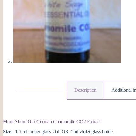
q
Description
Additional i
More About Our German Chamomile CO2 Extract
Size:
1.5 ml amber glass vial OR 5ml violet glass bottle