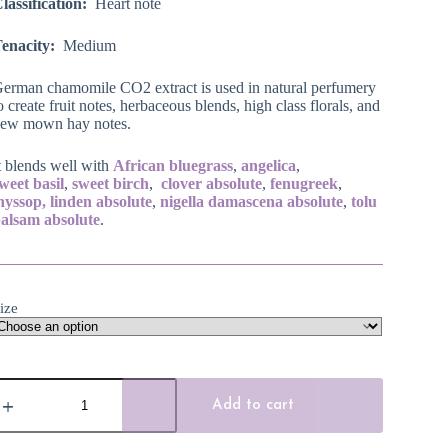
lassification:
Heart note
enacity:
Medium
erman chamomile CO2 extract is used in natural perfumery
o create fruit notes, herbaceous blends, high class florals, and
ew mown hay notes.
t blends well with
African bluegrass
,
angelica
,
sweet
basil
,
sweet birch
,
clover absolute
,
fenugreek
,
hyssop,
linden absolute
,
nigella damascena
absolute
,
tolu
alsam absolute
.
ize
erman
hamomile
Add to cart
CO2
xtract