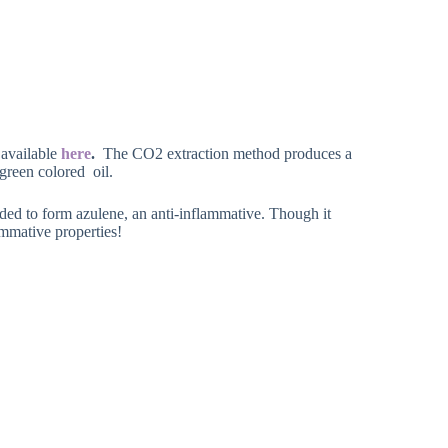
 available
here
.
The CO2 extraction method produces a
green colored oil.
ded to form azulene, an anti-inflammative. Though it
lammative properties!