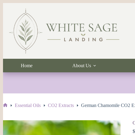
Skip
to
content
Home
About Us
Essential Oils
CO2 Extracts
German Chamomile CO2 Ex
Home
G