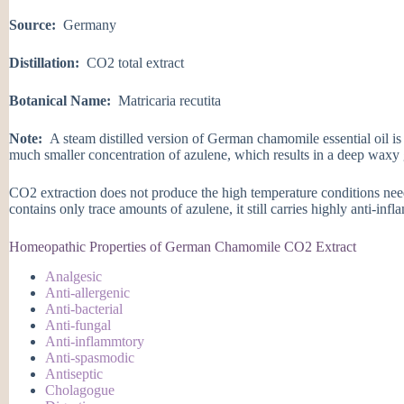
Source:
Germany
Distillation:
CO2 total extract
Botanical Name:
Matricaria recutita
Note:
A steam distilled version of German chamomile essential oil is
much smaller concentration of azulene, which results in a deep waxy 
CO2 extraction does not produce the high temperature conditions nee
contains only trace amounts of azulene, it still carries highly anti-inf
Homeopathic Properties of German Chamomile CO2 Extract
Analgesic
Anti-allergenic
Anti-bacterial
Anti-fungal
Anti-inflammtory
Anti-spasmodic
Antiseptic
Cholagogue