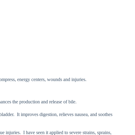
compress, energy centers, wounds and injuries.
hances the production and release of bile.
l bladder. It improves digestion, relieves nausea, and soothes
ue injuries. I have seen it applied to severe strains, sprains,