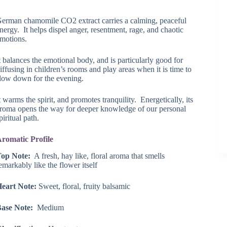
range:
$17.05
erman chamomile CO2 extract carries a calming, peaceful
through
nergy. It helps dispel anger, resentment, rage, and chaotic
$43.75
motions.
t balances the emotional body, and is particularly good for
iffusing in children’s rooms and play areas when it is time to
low down for the evening.
t warms the spirit, and promotes tranquility. Energetically, its
roma opens the way for deeper knowledge of our personal
piritual path.
romatic Profile
op Note:
A fresh, hay like, floral aroma that smells
emarkably like the flower itself
eart Note:
Sweet, floral, fruity balsamic
ase Note:
Medium