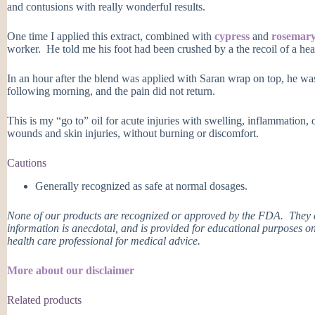
and contusions with really wonderful results.
One time I applied this extract, combined with
cypress
and
rosemar
worker. He told me his foot had been crushed by a the recoil of a hea
In an hour after the blend was applied with Saran wrap on top, he was
following morning, and the pain did not return.
This is my “go to” oil for acute injuries with swelling, inflammation, o
wounds and skin injuries, without burning or discomfort.
Cautions
Generally recognized as safe at normal dosages.
None of our products are recognized or approved by the FDA. They ar
information is anecdotal, and is provided for educational purposes on
health care professional for medical advice.
More about our disclaimer
Related products