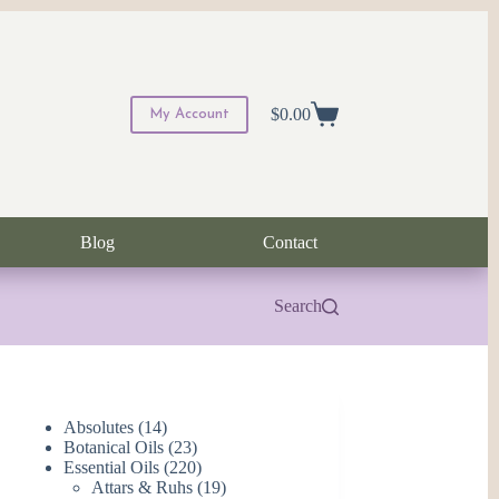
$
0.00
My Account
Shopping
cart
Blog
Contact
Search
14
Absolutes
14
products
23
Botanical Oils
23
products
220
Essential Oils
220
products
19
Attars & Ruhs
19