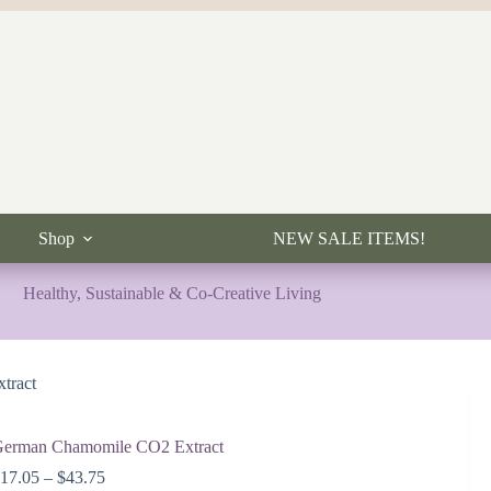
Shop
NEW SALE ITEMS!
Healthy, Sustainable & Co-Creative Living
tract
erman Chamomile CO2 Extract
Price
$
17.05
–
$
43.75