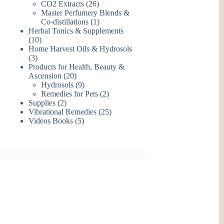
26
products
CO2 Extracts
26
products
Master Perfumery Blends &
1
Co-distillations
1
product
Herbal Tonics & Supplements
10
10
products
Home Harvest Oils & Hydrosols
3
3
products
Products for Health, Beauty &
20
Ascension
20
products
9
Hydrosols
9
products
2
Remedies for Pets
2
2
products
Supplies
2
products
25
Vibrational Remedies
25
5
products
Videos Books
5
products