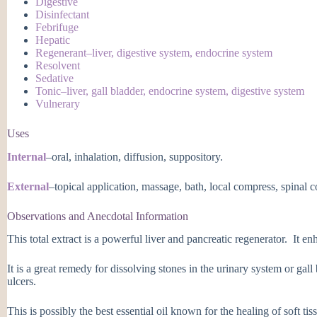
Digestive
Disinfectant
Febrifuge
Hepatic
Regenerant–liver, digestive system, endocrine system
Resolvent
Sedative
Tonic–liver, gall bladder, endocrine system, digestive system
Vulnerary
Uses
Internal
–oral, inhalation, diffusion, suppository.
External
–topical application, massage, bath, local compress, spinal 
Observations and Anecdotal Information
This total extract is a powerful liver and pancreatic regenerator. It en
It is a great remedy for dissolving stones in the urinary system or gal
ulcers.
This is possibly the best essential oil known for the healing of soft tiss