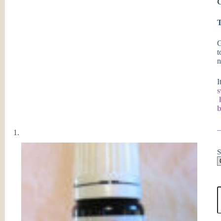
C
T
G
t
n
I
b
S
G
C
E