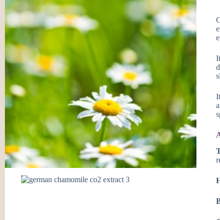
G
e
e
I
d
s
I
a
s
A
T
r
H
B