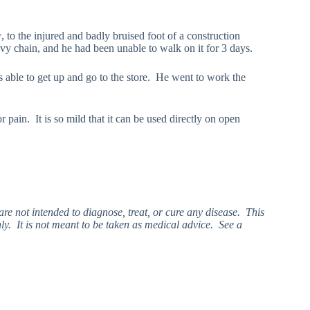
y
, to the injured and badly bruised foot of a construction
vy chain, and he had been unable to walk on it for 3 days.
 able to get up and go to the store. He went to work the
r pain. It is so mild that it can be used directly on open
e not intended to diagnose, treat, or cure any disease. This
ly. It is not meant to be taken as medical advice. See a