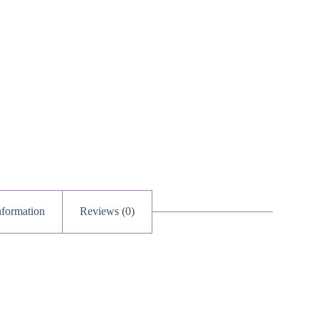
uantity
nformation
Reviews (0)