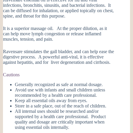
infections, bronchitis, sinusitis, and bacterial infections. It
can be diffused for inhalation, or applied topically on chest,
spine, and throat for this purpose.
It is a superior massage oil. At the proper dilution, as it
can help move lymph congestion or release inflamed
muscles, tension, and pain.
Ravensare stimulates the gall bladder, and can help ease the
digestive process. A powerful anti-viral, it is effective
against hepatitis, and for liver degeneration and cirrhosis.
Cautions
Generally recognized as safe at normal dosage.
Avoid use with infants and small children unless
recommended by a health care professional.
Keep all essential oils away from eyes.
Store in a safe place, out of the reach of children.
All internal uses should be researched and/or
supported by a health care professional. Product
quality and dosage are critically important when
using essential oils internally.