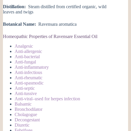
Distillation:
Steam distilled from certified organic, wild
leaves and twigs
Botanical Name:
Ravensara aromatica
Homeopathic Properties of Ravensare Essential Oil
Analgesic
Anti-allergenic
Anti-bacterial
Anti-fungal
Anti-inflammatory
Anti-infectious
Anti-rheumatic
Anti-spasmodic
Anti-septic
Anti-tussive
Anti-viral–used for herpes infection
Balsamic
Bronchodilator
Cholagogue
Decongestant
Diuretic
Febrifuge