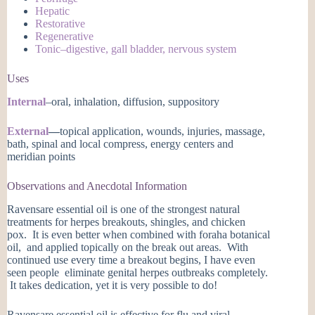
Hepatic
Restorative
Regenerative
Tonic–digestive, gall bladder, nervous system
Uses
Internal
–oral, inhalation, diffusion, suppository
External
—
topical application, wounds, injuries, massage,
bath, spinal and local compress, energy centers and
meridian points
Observations and Anecdotal Information
Ravensare essential oil is one of the strongest natural
treatments for herpes breakouts, shingles, and chicken
pox. It is even better when combined with foraha botanical
oil, and applied topically on the break out areas. With
continued use every time a breakout begins, I have even
seen people eliminate genital herpes outbreaks completely.
It takes dedication, yet it is very possible to do!
Ravensare essential oil is effective for flu and viral