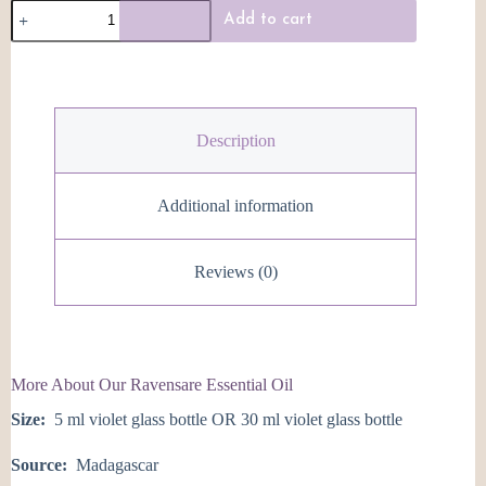
Ravensare
Add to cart
Essential
Oil
quantity
Description
Additional information
Reviews (0)
More About Our Ravensare Essential Oil
Size:
5 ml violet glass bottle OR 30 ml violet glass bottle
Source:
Madagascar