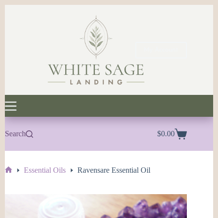
Skip
to
content
My Account
Search
$
0.00
Shopping
cart
Essential Oils
Ravensare Essential Oil
Home