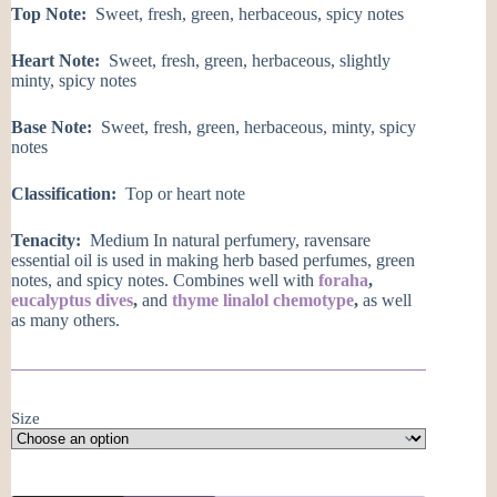
Top Note:
Sweet, fresh, green, herbaceous, spicy notes
Heart Note:
Sweet, fresh, green, herbaceous, slightly
minty, spicy notes
Base Note:
Sweet, fresh, green, herbaceous, minty, spicy
notes
Classification:
Top or heart note
Tenacity:
Medium In natural perfumery, ravensare
essential oil is used in making herb based perfumes, green
notes, and spicy notes. Combines well with
foraha
,
eucalyptus dives
,
and
thyme linalol chemotype
,
as well
as many others.
Size