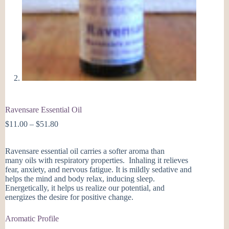
Ravensare Essential Oil
Price
$
11.00
–
$
51.80
range:
$11.00
Ravensare essential oil carries a softer aroma than
through
many oils with respiratory properties. Inhaling it relieves
$51.80
fear, anxiety, and nervous fatigue. It is mildly sedative and
helps the mind and body relax, inducing sleep.
Energetically, it helps us realize our potential, and
energizes the desire for positive change.
Aromatic Profile