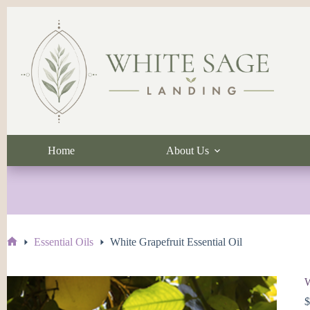
Skip
to
content
Home
About Us
Essential Oils
White Grapefruit Essential Oil
Home
W