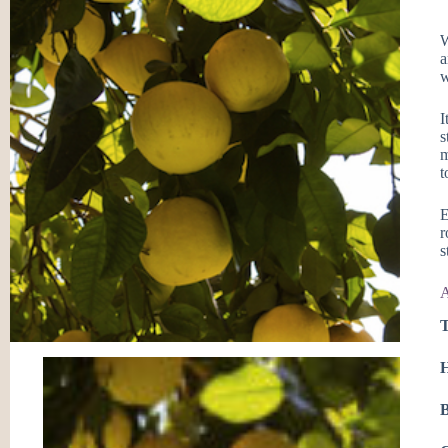
W
a
w
I
s
m
t
E
r
s
A
T
H
B