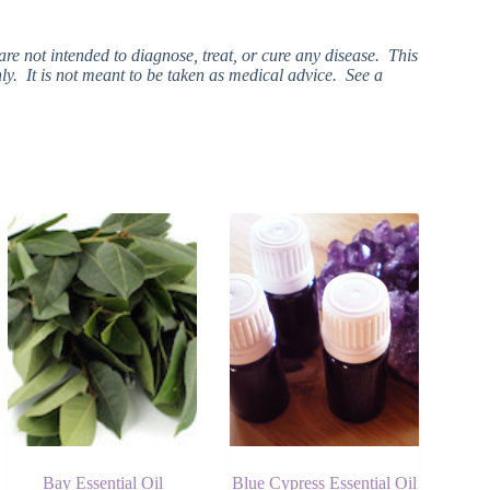
e not intended to diagnose, treat, or cure any disease. This
ly. It is not meant to be taken as medical advice. See a
Bay Essential Oil
Blue Cypress Essential Oil