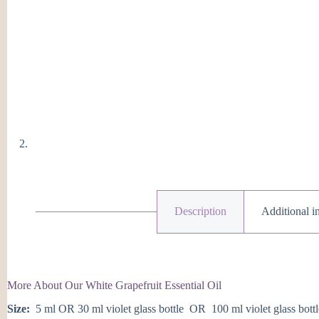
Description
Additional i
More About Our White Grapefruit Essential Oil
Size:
5 ml OR 30 ml violet glass bottle OR 100 ml violet glass bottl