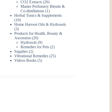
26
products
CO2 Extracts
26
products
Master Perfumery Blends &
1
Co-distillations
1
product
Herbal Tonics & Supplements
10
10
products
Home Harvest Oils & Hydrosols
3
3
products
Products for Health, Beauty &
20
Ascension
20
products
9
Hydrosols
9
products
2
Remedies for Pets
2
2
products
Supplies
2
products
25
Vibrational Remedies
25
5
products
Videos Books
5
products