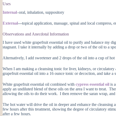
Uses
Internal
–oral, inhalation, suppository
External
—
topical application, massage, spinal and local compress, 
Observations and Anecdotal Information
I have used white grapefruit essential oil to purify and balance my di
stagnant. I take it internally by adding a drop or two of the oil to a s
Alternatively, I add sweetener and 2 drops of the oil into a cup of hot w
When I am making a cleansing tonic for liver, kidneys, or circulatory
grapefruit essential oil into a 16 ounce tonic or decoction, and take a
White grapefruit essential oil combined with
cypress essential oil
is a
apply an undiluted blend of these oils on the area I want to treat. Th
allowing the oils to do their work. I then remove the saran wrap, and i
The hot water will drive the oil in deeper and enhance the cleansing a
few hours after this treatment, showing the degree of circulatory stim
after a few hours.