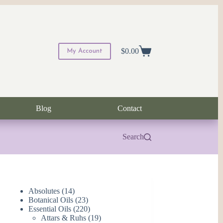
$
0.00
My Account
Shopping
cart
Blog
Contact
Search
14
Absolutes
14
products
23
Botanical Oils
23
products
220
Essential Oils
220
products
19
Attars & Ruhs
19