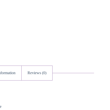
nformation
Reviews (0)
e