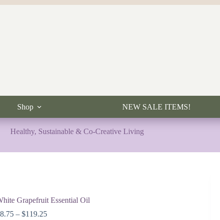
Shop
NEW SALE ITEMS!
Healthy, Sustainable & Co-Creative Living
hite Grapefruit Essential Oil
Price
$
8.75
–
$
119.25