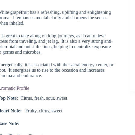
range:
$8.75
hite grapefruit has a refreshing, uplifting and enlightening
through
roma. It enhances mental clarity and sharpens the senses
$119.25
hen inhaled.
t is great to take along on long journeys, as it can relieve
tress from traveling, and jet lag. It is also a very strong anti-
icrobial and anti-infectious, helping to neutralize exposure
o germs and microbes.
nergetically, it is associated with the sacral energy center, or
oot. It energizes us to rise to the occasion and increases
tamina and endurance.
romatic Profile
op Note:
Citrus, fresh, sour, sweet
eart Note:
Fruity, citrus, sweet
ase Note: