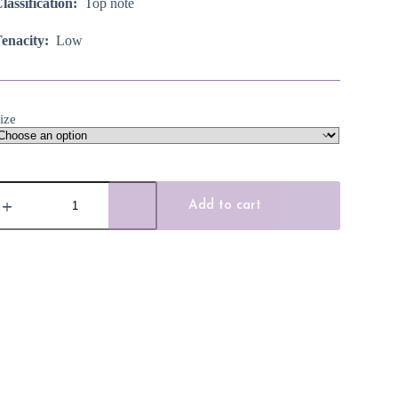
lassification:
Top note
enacity:
Low
ize
hite
rapefruit
Add to cart
ssential
il
uantity