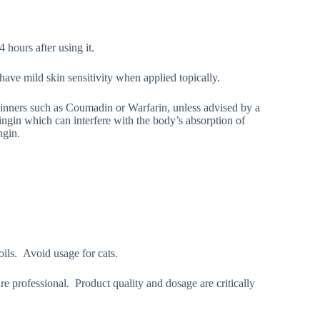
 hours after using it.
have mild skin sensitivity when applied topically.
hinners such as Coumadin or Warfarin, unless advised by a
ingin which can interfere with the body’s absorption of
ngin.
oils. Avoid usage for cats.
re professional. Product quality and dosage are critically