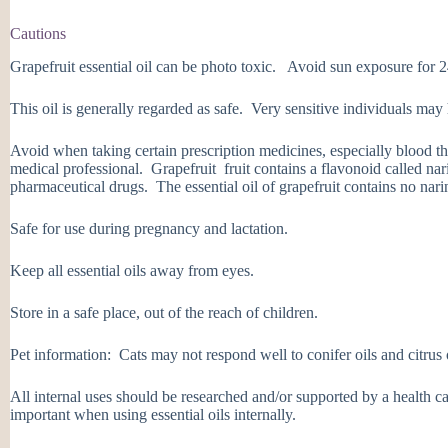
Cautions
Grapefruit essential oil can be photo toxic. Avoid sun exposure for 24
This oil is generally regarded as safe. Very sensitive individuals may 
Avoid when taking certain prescription medicines, especially blood t
medical professional. Grapefruit fruit contains a flavonoid called nar
pharmaceutical drugs. The essential oil of grapefruit contains no nari
Safe for use during pregnancy and lactation.
Keep all essential oils away from eyes.
Store in a safe place, out of the reach of children.
Pet information: Cats may not respond well to conifer oils and citrus 
All internal uses should be researched and/or supported by a health ca
important when using essential oils internally.