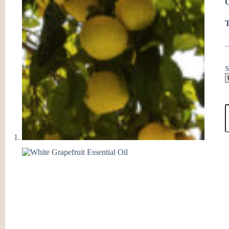
C
T
S
W
G
E
O
q