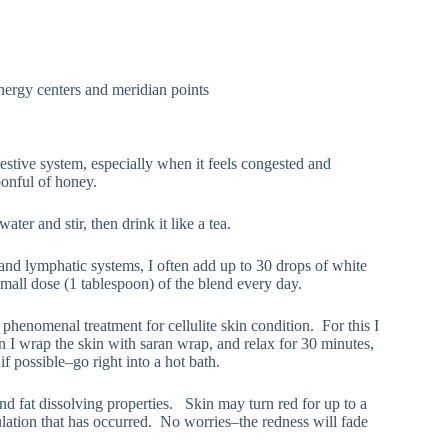
energy centers and meridian points
gestive system, especially when it feels congested and
poonful of honey.
ater and stir, then drink it like a tea.
 and lymphatic systems, I often add up to 30 drops of white
 small dose (1 tablespoon) of the blend every day.
 phenomenal treatment for cellulite skin condition. For this I
en I wrap the skin with saran wrap, and relax for 30 minutes,
f possible–go right into a hot bath.
nd fat dissolving properties. Skin may turn red for up to a
ulation that has occurred. No worries–the redness will fade