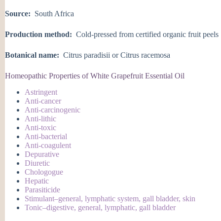
Source:
South Africa
Production method:
Cold-pressed from certified organic fruit peels
Botanical name:
Citrus paradisii or Citrus racemosa
Homeopathic Properties of White Grapefruit Essential Oil
Astringent
Anti-cancer
Anti-carcinogenic
Anti-lithic
Anti-toxic
Anti-bacterial
Anti-coagulent
Depurative
Diuretic
Chologogue
Hepatic
Parasiticide
Stimulant–general, lymphatic system, gall bladder, skin
Tonic–digestive, general, lymphatic, gall bladder