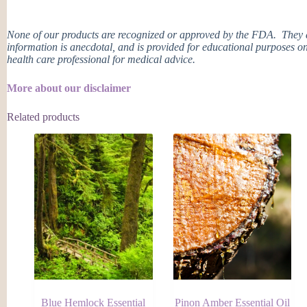
None of our products are recognized or approved by the FDA. They ar
information is anecdotal, and is provided for educational purposes on
health care professional for medical advice.
More about our disclaimer
Related products
Blue Hemlock Essential
Pinon Amber Essential Oil