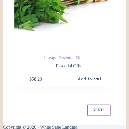
Lovage Essential Oil
Essential Oils
$
58.20
Add to cart
NEXT
Copyright © 2026 - White Sage Landing