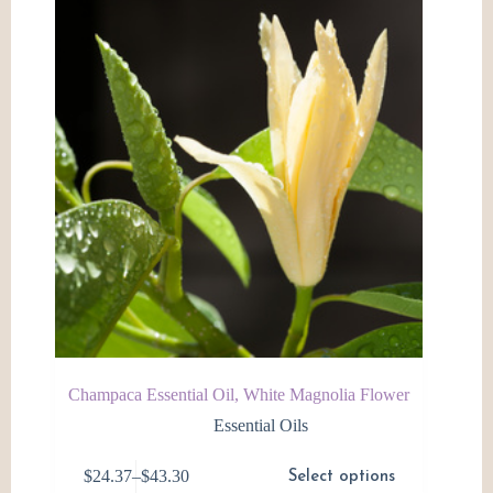
Champaca Essential Oil, White Magnolia Flower
Essential Oils
This
$
24.37
–
$
43.30
Select options
product
Price