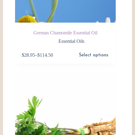
German Chamomile Essential Oil
Essential Oils
This
$
28.95
–
$
114.50
Select options
product
Price
has
range:
multiple
$28.95
variants.
through
The
$114.50
options
may
be
chosen
on
the
product
page