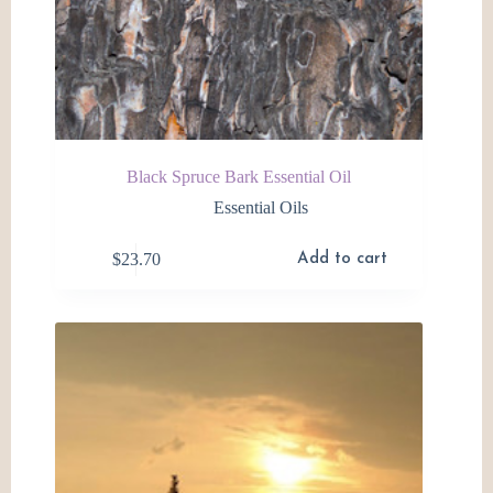
Black Spruce Bark Essential Oil
Essential Oils
$
23.70
Add to cart