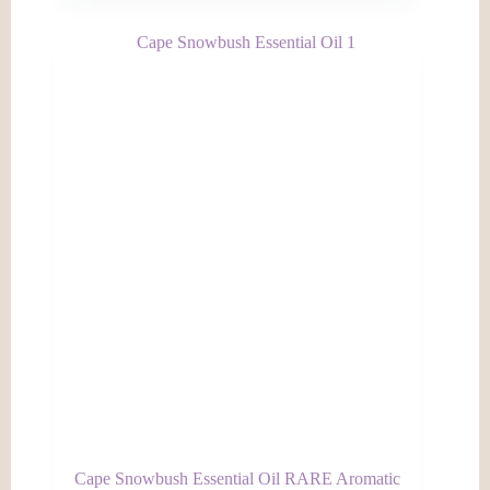
Cape Snowbush Essential Oil RARE Aromatic