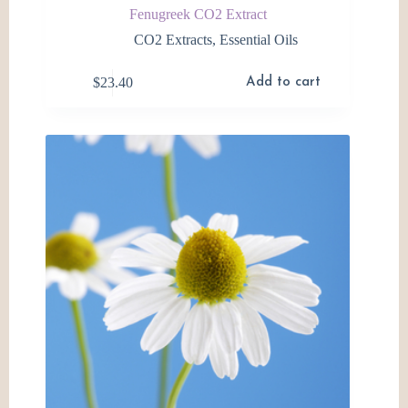
Fenugreek CO2 Extract
CO2 Extracts
,
Essential Oils
$
23.40
Add to cart