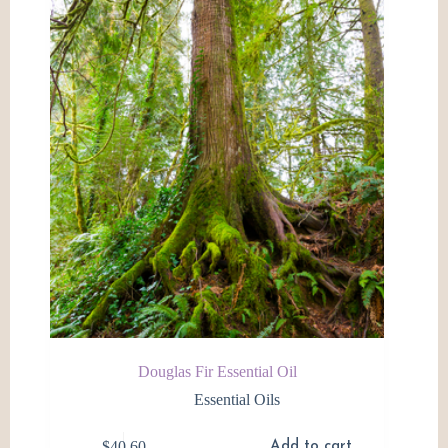
may
be
chosen
on
the
product
page
Douglas Fir Essential Oil
Essential Oils
$
40.60
Add to cart