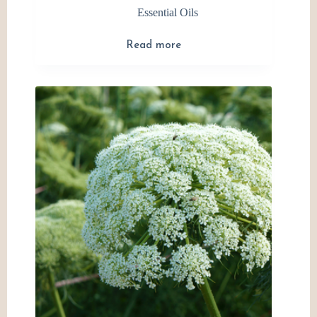
Essential Oils
Read more