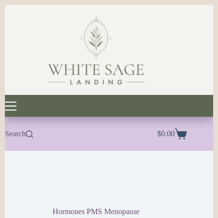
Skip
to
content
My Account
Search
$
0.00
Shopping
cart
Hormones PMS Menopause