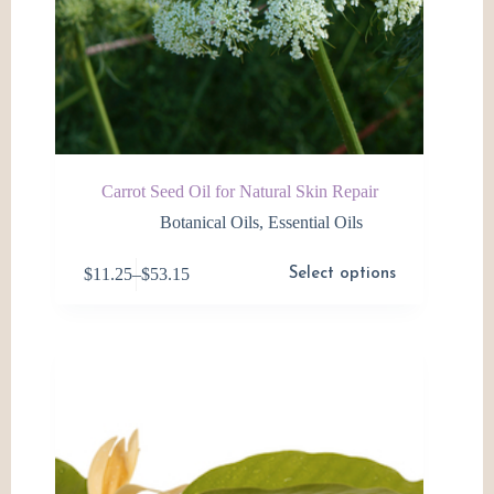
Carrot Seed Oil for Natural Skin Repair
Botanical Oils
,
Essential Oils
This
$
11.25
–
$
53.15
Select options
product
Price
has
range:
multiple
$11.25
variants.
through
The
$53.15
options
may
be
chosen
on
the