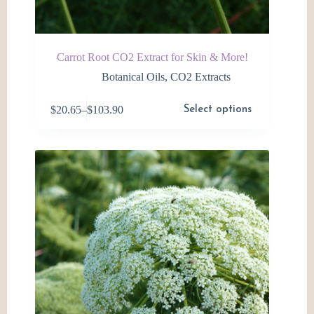
Carrot Root CO2 Extract for Skin & More!
Botanical Oils
,
CO2 Extracts
This
$
20.65
–
$
103.90
Select options
product
Price
has
range:
multiple
$20.65
variants.
through
The
$103.90
options
may
be
chosen
on
the
product
page