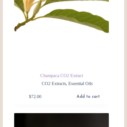
product
page
Champaca CO2 Extract
CO2 Extracts
,
Essential Oils
$
72.00
Add to cart