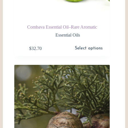
Combava Essential Oil–Rare Aromatic
Essential Oils
This
$
32.70
Select options
product
has
multiple
variants.
The
options
may
be
chosen
on
the
product
page