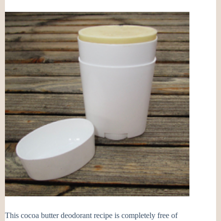
This cocoa butter deodorant recipe is completely free of