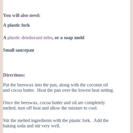
You will also need:
A plastic fork
A
plastic deodorant tube
, or a soap mold
Small saucepan
Directions:
Put the beeswax into the pan, along with the coconut oil
and cocoa butter. Heat the pan over the lowest heat setting.
Once the beeswax, cocoa butter and oil are completely
melted, turn off heat and allow the mixture to cool.
Stir the melted ingredients with the plastic fork. Add the
baking soda and stir very well.