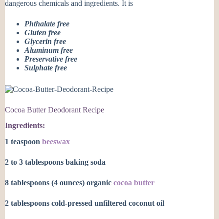
dangerous chemicals and ingredients. It is
Phthalate free
Gluten free
Glycerin free
Aluminum free
Preservative free
Sulphate free
Cocoa Butter Deodorant Recipe
Ingredients:
1 teaspoon
beeswax
2 to 3 tablespoons baking soda
8 tablespoons (4 ounces) organic
cocoa butter
2 tablespoons cold-pressed unfiltered coconut oil