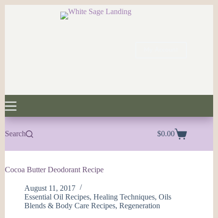
Skip
to
content
My Account
Search
$
0.00
Shopping
cart
Cocoa Butter Deodorant Recipe
August 11, 2017
Essential Oil Recipes
,
Healing Techniques
,
Oils
Blends & Body Care Recipes
,
Regeneration